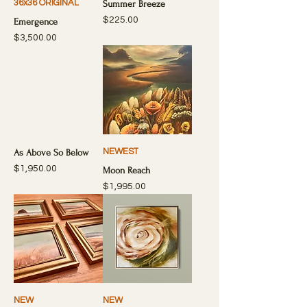
36x36 ORIGINAL
Summer Breeze
Price
$225.00
Emergence
Price
$3,500.00
NEWEST
As Above So Below
Price
$1,950.00
Moon Reach
Price
$1,995.00
NEW
NEW