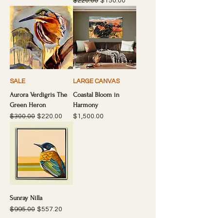
Regular Price
Sale Price
$220.00
$150.00
SALE
LARGE CANVAS
Aurora Verdigris The
Coastal Bloom in
Green Heron
Harmony
Regular Price
Sale Price
Price
$300.00
$220.00
$1,500.00
Sunray Nilla
Regular Price
Sale Price
$995.00
$557.20