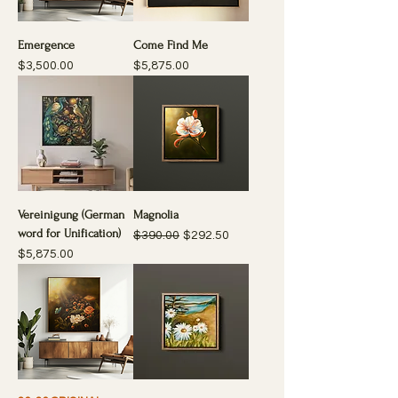
Emergence
Come Find Me
Price
Price
$3,500.00
$5,875.00
Vereinigung (German
Magnolia
word for Unification)
Regular Price
Sale Price
$390.00
$292.50
Price
$5,875.00