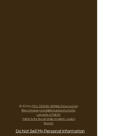
© 2025 by
PAIL DESIGN. All Rights Reserved. Any
lifting of imagery is prohibited and protected by
copywrite of Pail Art.
Pail Art is the fine art studio of painter Jessica
Bernert.
Do Not Sell My Personal Information