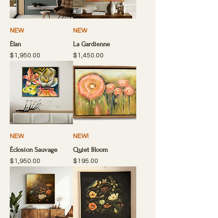
NEW
NEW
Élan
La Gardienne
Price
Price
$1,950.00
$1,450.00
NEW
NEW!
Éclosion Sauvage
Quiet Bloom
Price
Price
$1,950.00
$195.00