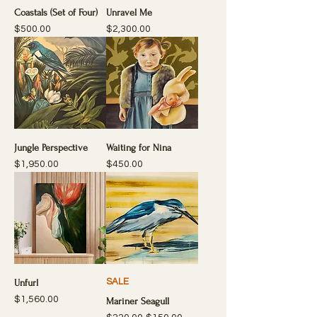
Coastals (Set of Four)
Unravel Me
Price
Price
$500.00
$2,300.00
Jungle Perspective
Waiting for Nina
Price
Price
$1,950.00
$450.00
SALE
Unfurl
Price
$1,560.00
Mariner Seagull