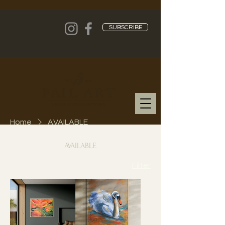
SUBSCRIBE
Home
AVAILABLE
AVAILABLE
Filter