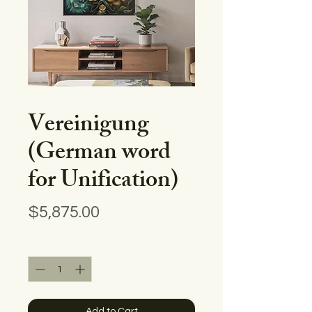
Vereinigung
(German word
for Unification)
Price
$5,875.00
Quantity
*
Add to Cart