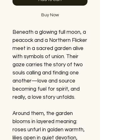
Buy Now
Beneath a glowing full moon, a
peacock and a Northern Flicker
meet in a sacred garden alive
with symbols of union. Their
gaze carries the story of two
souls calling and finding one
another—love and source
becoming fuel for spirit, and
really, a love story unfolds.
Around them, the garden
blooms in layered meaning:
roses unfurl in golden warmth,
lilies open in quiet devotion,