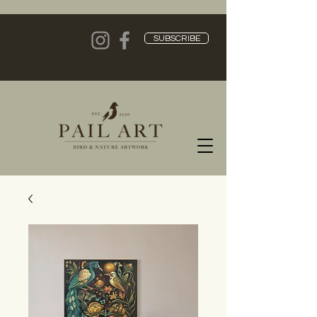
SUBSCRIBE