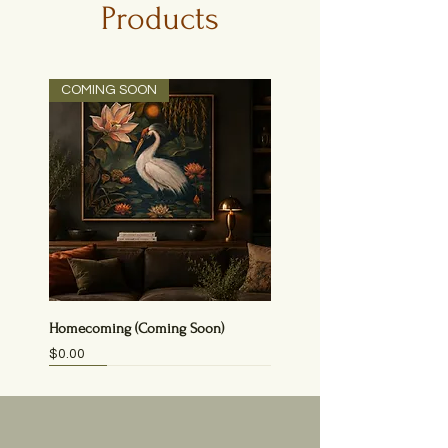
Products
COMING SOON
Homecoming (Coming Soon)
Price
$0.00
NEW
NEW
NEW
NEW
NEW!
NEW!
NEW!
PRINT
SOLD!
SOLD
SOLD