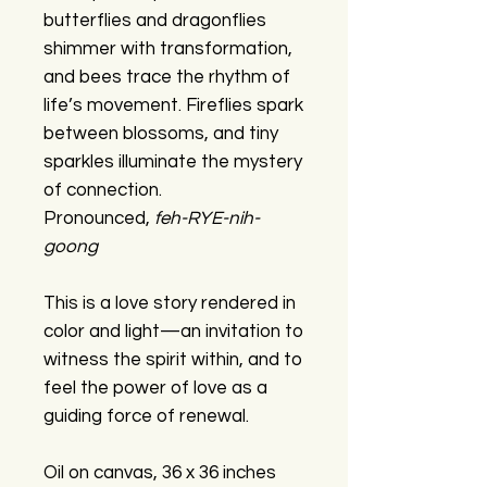
butterflies and dragonflies
shimmer with transformation,
and bees trace the rhythm of
life’s movement. Fireflies spark
between blossoms, and tiny
sparkles illuminate the mystery
of connection.
Pronounced,
feh-RYE-nih-
goong
This is a love story rendered in
color and light—an invitation to
witness the spirit within, and to
feel the power of love as a
guiding force of renewal.
Oil on canvas, 36 x 36 inches