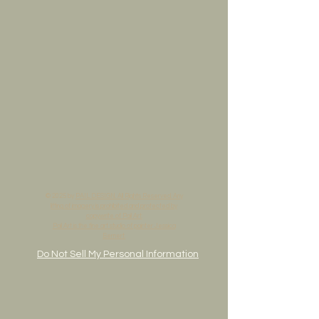
© 2025 by
PAIL DESIGN. All Rights Reserved. Any
lifting of imagery is prohibited and protected by
copywrite of Pail Art.
Pail Art is the fine art studio of painter Jessica
Bernert.
Do Not Sell My Personal Information