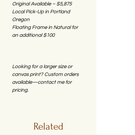
Original Available – $5,875
Local Pick-Up in Portland
Oregon
Floating Frame in Natural for
an additional $100
Looking for a larger size or
canvas print? Custom orders
available—contact me for
pricing.
Related