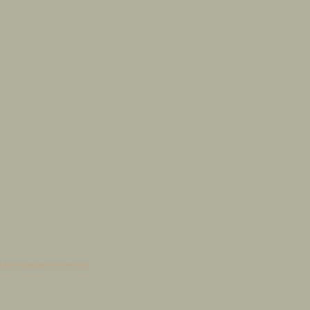
by copywrite of Pail Art.