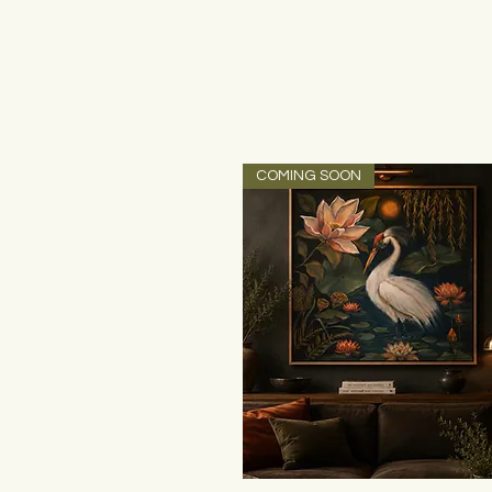
COMING SOON