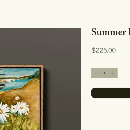
Summer 
Pric
$225.00
Quantity
*