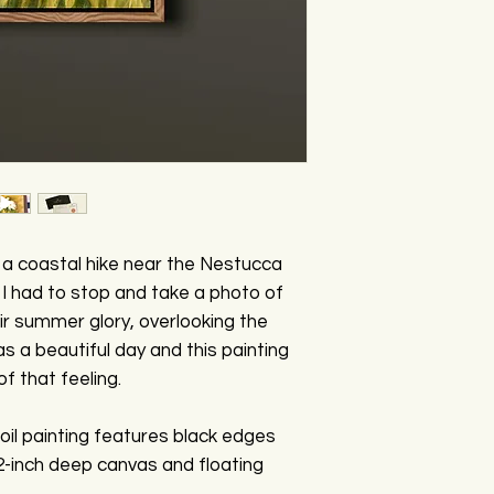
y a coastal hike near the Nestucca
I had to stop and take a photo of
eir summer glory, overlooking the
s a beautiful day and this painting
f that feeling.
oil painting features black edges
 2-inch deep canvas and floating