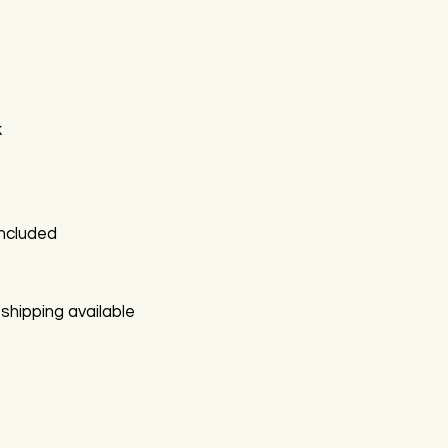
k
included
 shipping available