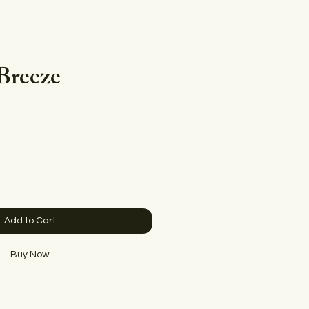
Breeze
e
Add to Cart
Buy Now