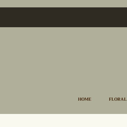
HOME
FLORAL