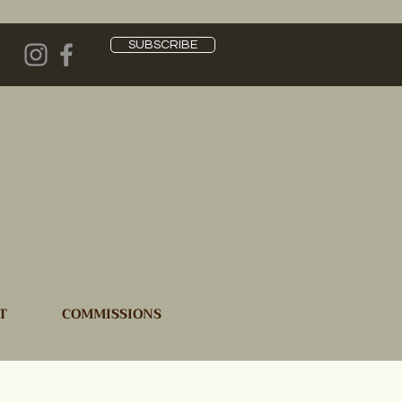
SUBSCRIBE
T
COMMISSIONS