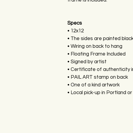
frame is included.
Specs
• 12x12
• The sides are painted blac
• Wiring on back to hang
• Floating Frame Included
• Signed by artist
• Certificate of authenticity 
• PAIL ART stamp on back
• One of a kind artwork
• Local pick-up in Portland or