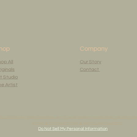
hop
Company
op All
Our Story
iginals
Contact
t Studio
e Artist
AIL DESIGN. All Rights Reserved. Any lifting of imagery is prohibited and protected 
Pail Art is the fine art studio of painter Jessica Bernert.
Do Not Sell My Personal Information