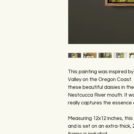
This painting was inspired b
Valley on the Oregon Coast. 
these beautiful daisies in th
Nestcucca River mouth. It wa
really captures the essence o
Measuring 12x12 inches, this 
and is set on an extra-thick,