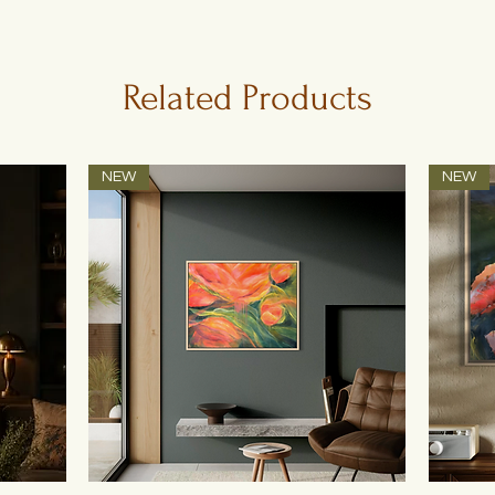
Related Products
NEW
NEW