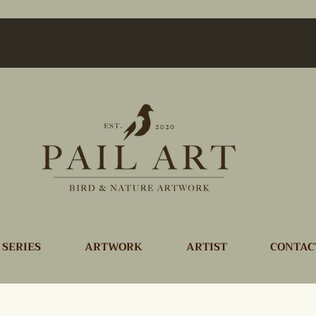
 SERIES
ARTWORK
ARTIST
CONTAC