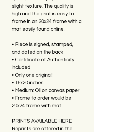
slight texture. The quality is
high and the print is easy to
frame in an 20x24 frame with a
mat easily found online.
• Piece is signed, stamped,
and dated on the back
• Certificate of Authenticity
included
• Only one original!
• 16x20 inches
• Medium: Oil on canvas paper
• Frame to order would be
20x24 frame with mat
PRINTS AVAILABLE HERE
Reprints are offered in the