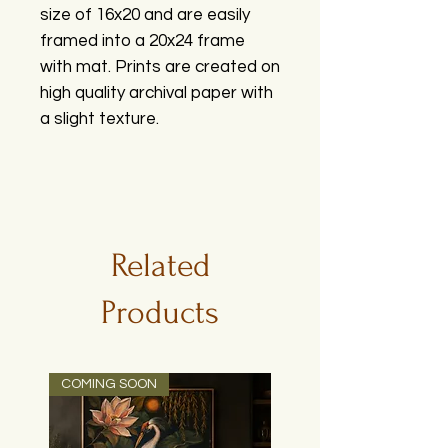
size of 16x20 and are easily
framed into a 20x24 frame
with mat. Prints are created on
high quality archival paper with
a slight texture.
Related
Products
COMING SOON