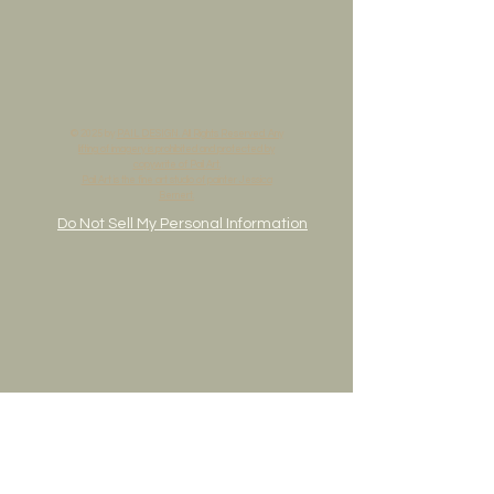
© 2025 by
PAIL DESIGN. All Rights Reserved. Any
lifting of imagery is prohibited and protected by
copywrite of Pail Art.
Pail Art is the fine art studio of painter Jessica
Bernert.
Do Not Sell My Personal Information