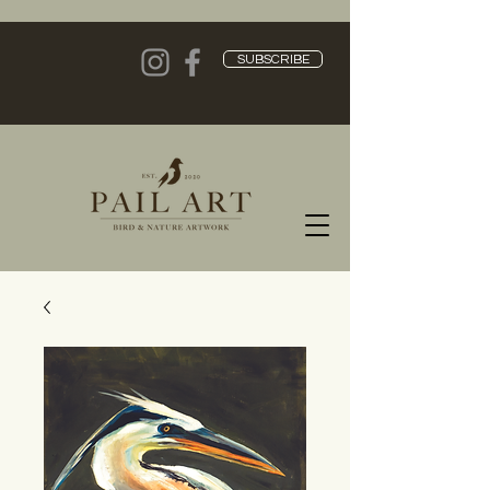
SUBSCRIBE