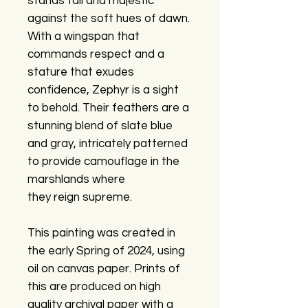
stands tall and majestic
against the soft hues of dawn.
With a wingspan that
commands respect and a
stature that exudes
confidence, Zephyr is a sight
to behold. Their feathers are a
stunning blend of slate blue
and gray, intricately patterned
to provide camouflage in the
marshlands where
they reign supreme.
This painting was created in
the early Spring of 2024, using
oil on canvas paper. Prints of
this are produced on high
quality archival paper with a