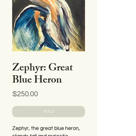
Zephyr: Great
Blue Heron
Price
$250.00
SOLD
Zephyr, the great blue heron,