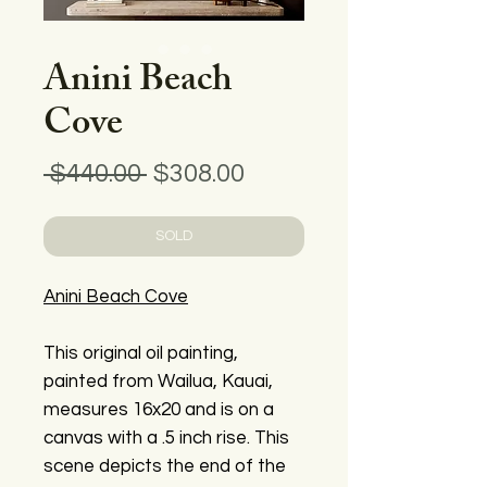
Anini Beach
Cove
Regular
Sale
 $440.00 
$308.00
Price
Price
SOLD
Anini Beach Cove
This original oil painting,
painted from Wailua, Kauai,
measures 16x20 and is on a
canvas with a .5 inch rise. This
scene depicts the end of the