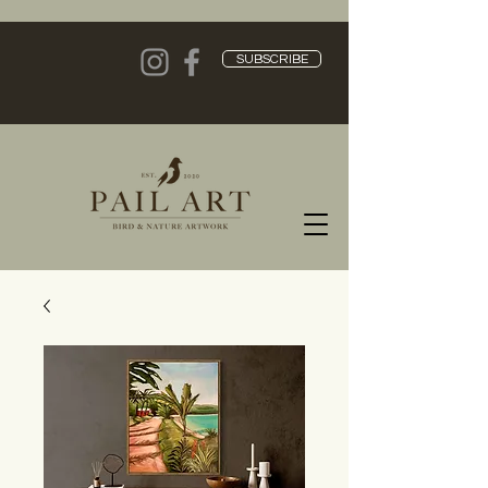
SUBSCRIBE