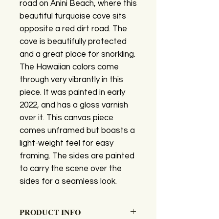
road on Anini Beach, where this
beautiful turquoise cove sits
opposite a red dirt road. The
cove is beautifully protected
and a great place for snorkling.
The Hawaiian colors come
through very vibrantly in this
piece. It was painted in early
2022, and has a gloss varnish
over it. This canvas piece
comes unframed but boasts a
light-weight feel for easy
framing. The sides are painted
to carry the scene over the
sides for a seamless look.
PRODUCT INFO