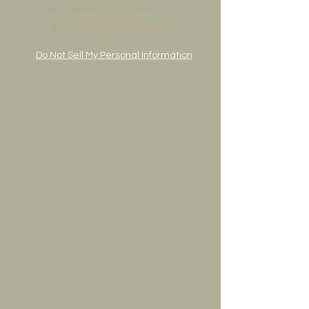
lifting of imagery is prohibited and protected by
copywrite of Pail Art.
Pail Art is the fine art studio of painter Jessica
Bernert.
Do Not Sell My Personal Information