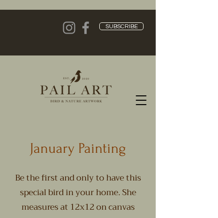
SUBSCRIBE
January Painting
Be the first and only to have this
special bird in your home. She
measures at 12x12 on canvas