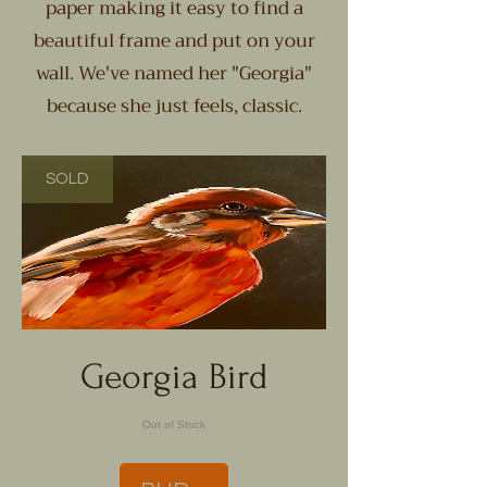
paper making it easy to find a
beautiful frame and put on your
wall. We've named her "Georgia"
because she just feels, classic.
SOLD
Georgia Bird
Out of Stock