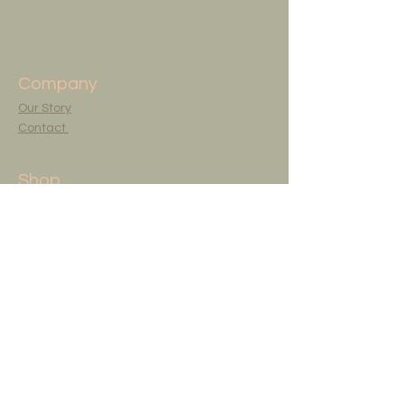
Company
Our Story
Contact
Shop
Shop All
Originals
Art Studio
The Artist